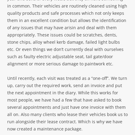
in common. Their vehicles are routinely cleaned using high
quality products and safe processes which not only keeps
them in an excellent condition but allows the identification
of any issues that may have arisin and deal with them
appropriately. These issues could be scratches, dents,
stone chips, alloy wheel kerb damage, failed light bulbs
etc. Or even things we don’t currently deal with ourselves
such as faulty electric adjustable seat, tail gate/door
alignment or more serious damage to paintwork etc.
Until recently, each visit was treated as a “one-off”. We turn
up, carry out the required work, send an invoice and put
the next appointment in the diary. While this works for
most people, we have had a few that have asked to book
several appointments and just have one invoice with them
all on. Also many clients who lease their vehicles book us to
run alongside their lease contract. Which is why we have
now created a maintenance package.