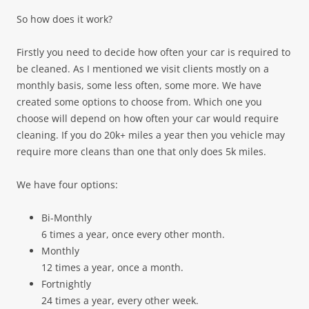
So how does it work?
Firstly you need to decide how often your car is required to
be cleaned. As I mentioned we visit clients mostly on a
monthly basis, some less often, some more. We have
created some options to choose from. Which one you
choose will depend on how often your car would require
cleaning. If you do 20k+ miles a year then you vehicle may
require more cleans than one that only does 5k miles.
We have four options:
Bi-Monthly
6 times a year, once every other month.
Monthly
12 times a year, once a month.
Fortnightly
24 times a year, every other week.