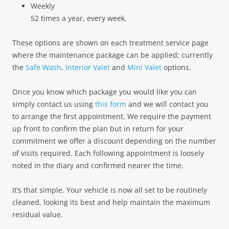
Weekly
52 times a year, every week.
These options are shown on each treatment service page
where the maintenance package can be applied; currently
the
Safe Wash
,
Interior Valet
and
Mini Valet
options.
Once you know which package you would like you can
simply contact us using
this form
and we will contact you
to arrange the first appointment. We require the payment
up front to confirm the plan but in return for your
commitment we offer a discount depending on the number
of visits required. Each following appointment is loosely
noted in the diary and confirmed nearer the time.
It’s that simple. Your vehicle is now all set to be routinely
cleaned, looking its best and help maintain the maximum
residual value.