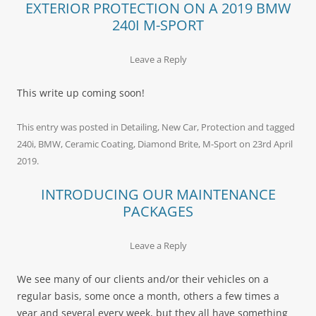
EXTERIOR PROTECTION ON A 2019 BMW
240I M-SPORT
Leave a Reply
This write up coming soon!
This entry was posted in
Detailing
,
New Car
,
Protection
and tagged
240i
,
BMW
,
Ceramic Coating
,
Diamond Brite
,
M-Sport
on
23rd April
2019
.
INTRODUCING OUR MAINTENANCE
PACKAGES
Leave a Reply
We see many of our clients and/or their vehicles on a
regular basis, some once a month, others a few times a
year and several every week, but they all have something